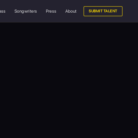
ass
Songwriters
Press
About
SUBMIT TALENT