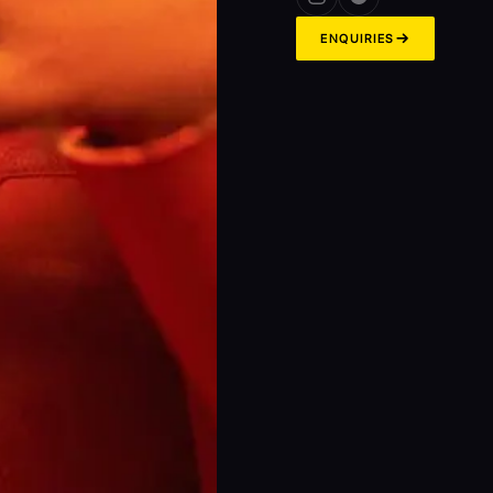
→
ENQUIRIES