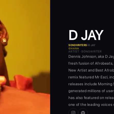
D JAY
›
SONGWRITERS
D JAY
GHANA
ARTIST · SONGWRITER
Dennis Johnson, aka D Jay
fresh fusion of Afrobeats,
New Artist and Best Afro
remix featured Mr Eazi, in
releases include Morning 
generated millions of use
has also featured on relea
one of the leading voices