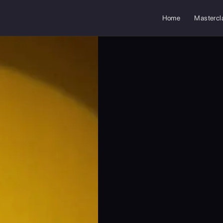
Home
Mastercl