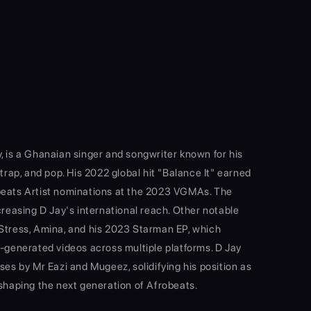
, is a Ghanaian singer and songwriter known for his
 trap, and pop. His 2022 global hit "Balance It" earned
beats Artist nominations at the 2023 VGMAs. The
creasing D Jay's international reach. Other notable
Stress, Amina, and his 2023 Starman EP, which
r-generated videos across multiple platforms. D Jay
ses by Mr Eazi and Mugeez, solidifying his position as
 shaping the next generation of Afrobeats.